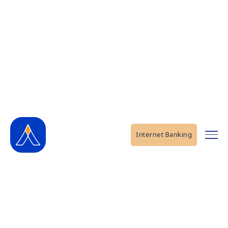
Internet Banking