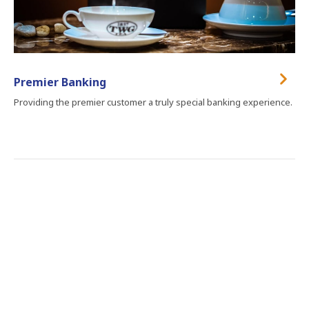
Premier Banking
Providing the premier customer a truly special banking experience.