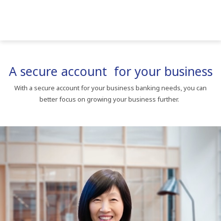
A secure account for your business
With a secure account for your business banking needs, you can
better focus on growing your business further.