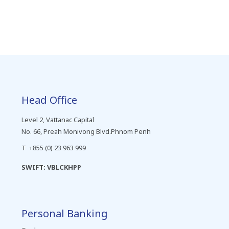
Head Office
Level 2, Vattanac Capital
No. 66, Preah Monivong Blvd.Phnom Penh
T +855 (0) 23 963 999
SWIFT: VBLCKHPP
Personal Banking