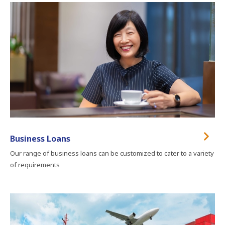
Business Loans
Our range of business loans can be customized to cater to a variety
of requirements