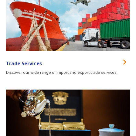
Trade Services
Discover our wide range of import and export trade services.