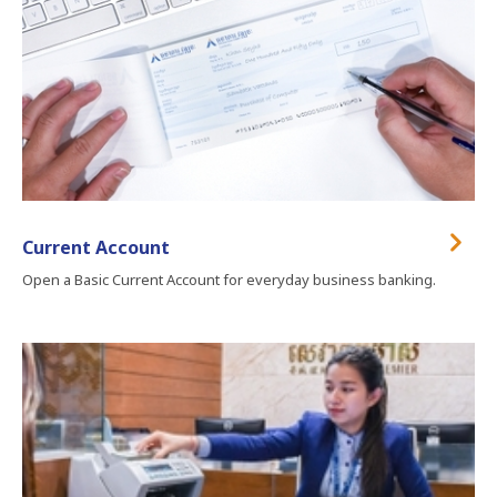
Current Account
Open a Basic Current Account for everyday business banking.