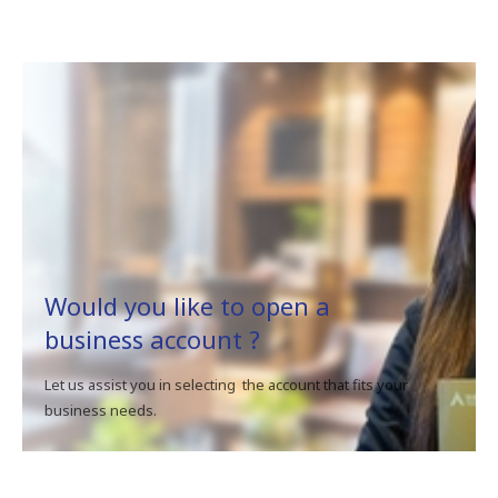
Would you like to open a
business account ?
Let us assist you in selecting the account that fits your
business needs.