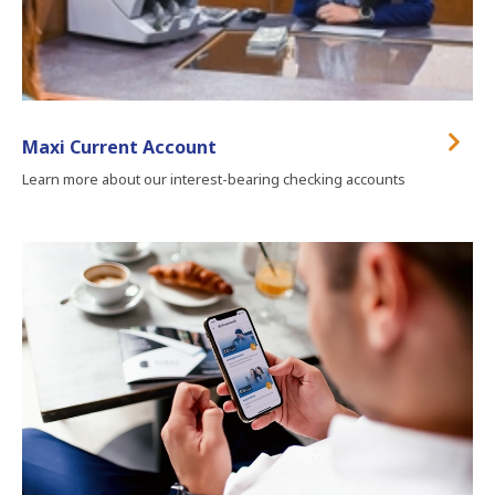
Maxi Current Account
Learn more about our interest-bearing checking accounts