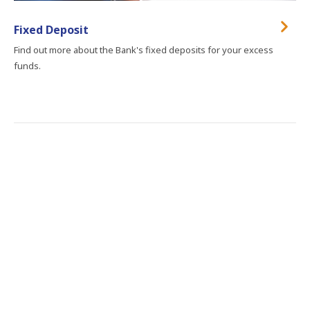
Fixed Deposit
Find out more about the Bank's fixed deposits for your excess
funds.