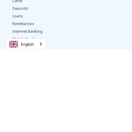
Cards
Deposits
Loans
Remittances
Internet Banking
Mobile Banking
English
Payment Services
Other Services
Business Banking
Accounts
Loans
Trade Services
Remittances
Internet Banking
Payment Services