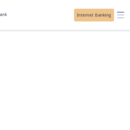
ank
Internet Banking