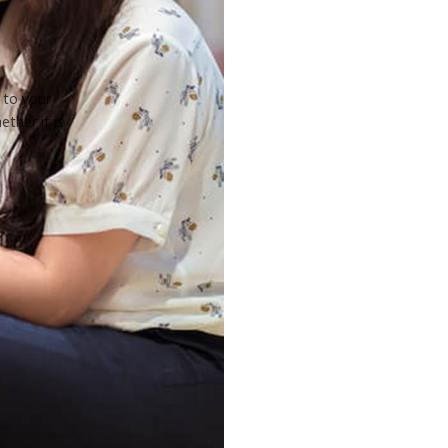
 to your
ther it is