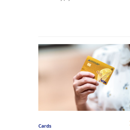
Cards