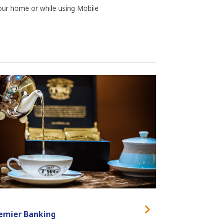
ur home or while using Mobile
emier Banking