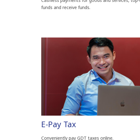
Cashless payments for goods and services, top-
funds and receive funds.
E-Pay Tax
Conveniently pay GDT taxes online.