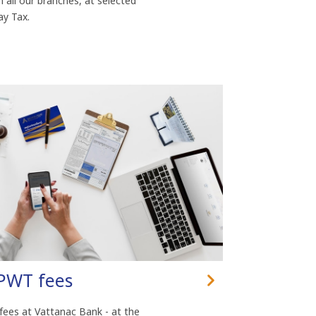
n all our branches, at selected
y Tax.
MPWT fees
 fees at Vattanac Bank - at the