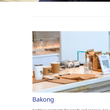
Bakong