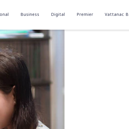
onal
Business
Digital
Premier
Vattanac B