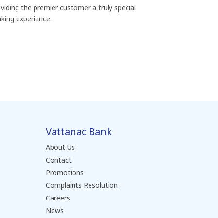
viding the premier customer a truly special
king experience.
Vattanac Bank
About Us
Contact
Promotions
Complaints Resolution
Careers
News