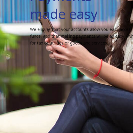
made easy
We ensure that your accounts allow you easy access
funds, and that making payments will be as easy - whe
for tax or utilities or goods and services.