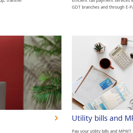
up, transfer
Efficient tax payment services i
GDT branches and through E-Pa
Utility bills and 
Pay your utility bills and MPWT