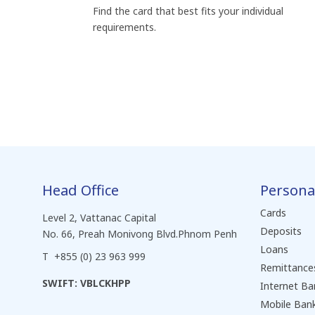
Find the card that best fits your individual
requirements.
Head Office
Persona
Cards
Level 2, Vattanac Capital
Deposits
No. 66, Preah Monivong Blvd.Phnom Penh
Loans
T +855 (0) 23 963 999
Remittance
SWIFT: VBLCKHPP
Internet Ba
Mobile Ban