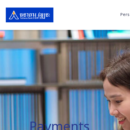
Pers
Payments