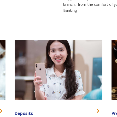
branch, from the comfort of yo
Banking
Deposits
Pr