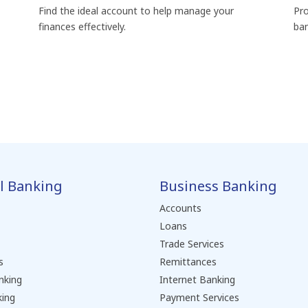
Find the ideal account to help manage your
Pro
finances effectively.
ban
l Banking
Business Banking
Accounts
Loans
Trade Services
s
Remittances
nking
Internet Banking
king
Payment Services