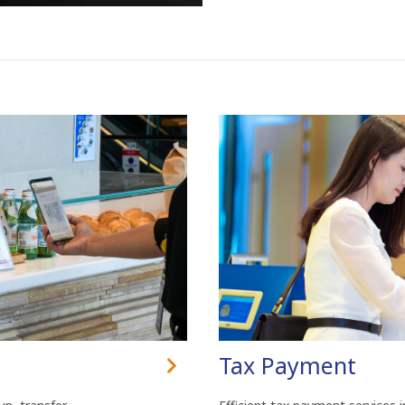
Tax Payment