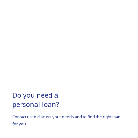
Do you need a
personal loan?
Contact us to discuss your needs and to find the right loan
for you.