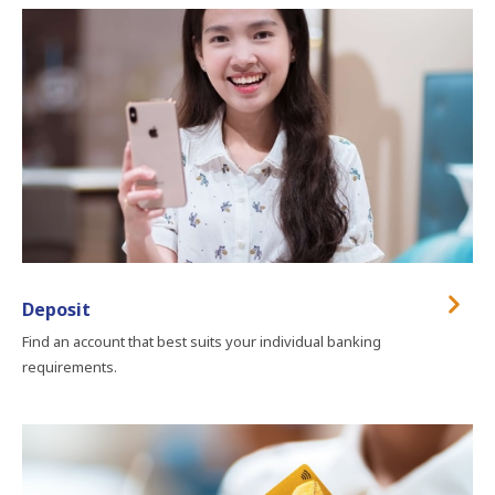
Deposit
Find an account that best suits your individual banking
requirements.