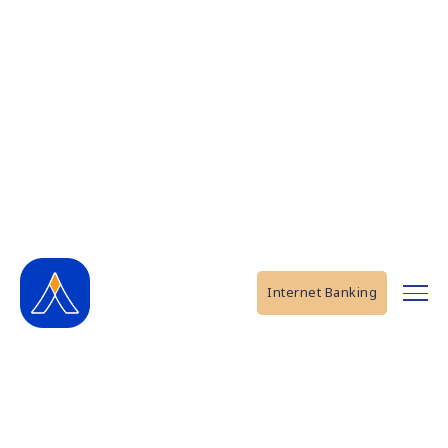
Internet Banking