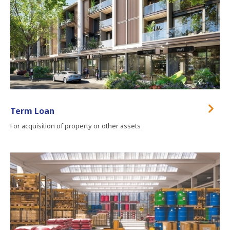
Term Loan
For acquisition of property or other assets