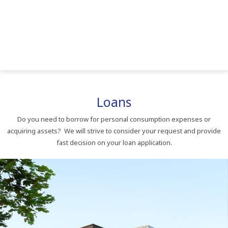
Loans
Do you need to borrow for personal consumption expenses or
acquiring assets? We will strive to consider your request and provide
fast decision on your loan application.