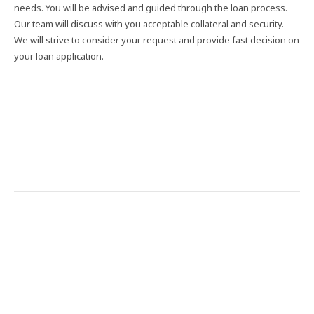
needs. You will be advised and guided through the loan process.
Our team will discuss with you acceptable collateral and security.
We will strive to consider your request and provide fast decision on
your loan application.