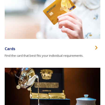
Cards
Find the card that best fits your individual requirements.