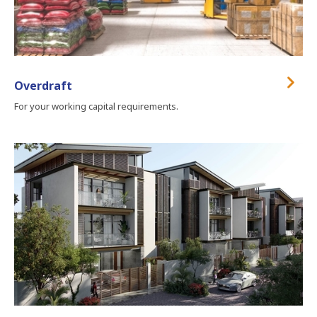
Overdraft
For your working capital requirements.