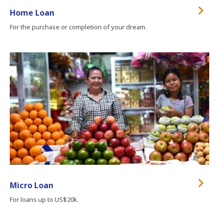
Home Loan
For the purchase or completion of your dream.
Micro Loan
For loans up to US$20k.