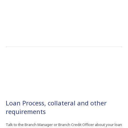
Loan Process, collateral and other
requirements
Talk to the Branch Manager or Branch Credit Officer about your loan