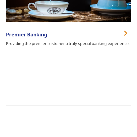
Premier Banking
Providing the premier customer a truly special banking experience.