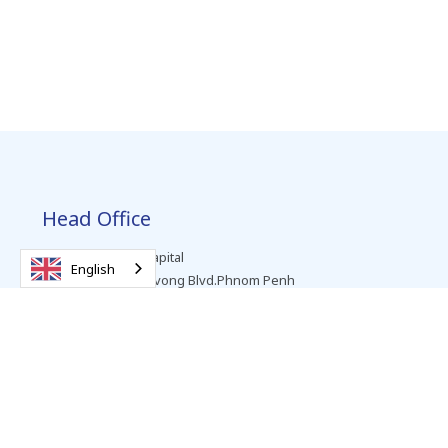
Head Office
Level 2, Vattanac Capital
English
No. 66, Preah Monivong Blvd.Phnom Penh
T +855 (0) 23 963 999
SWIFT: VBLCKHPP
Personal Banking