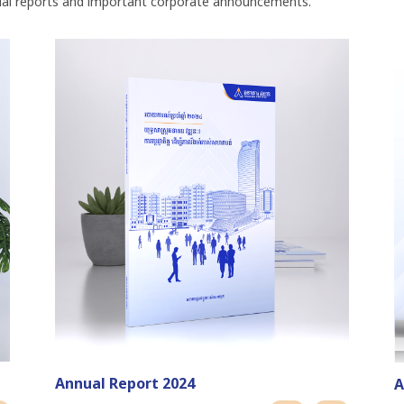
ual reports and important corporate announcements.
Annual Report 2024
A