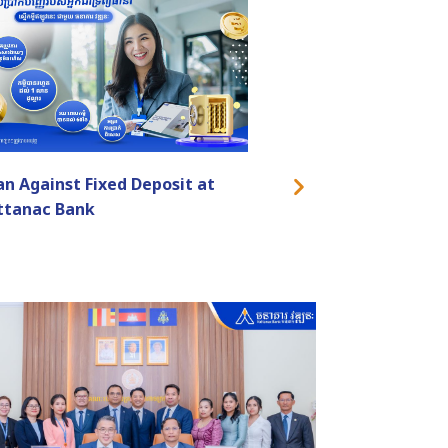
an Against Fixed Deposit at
ttanac Bank