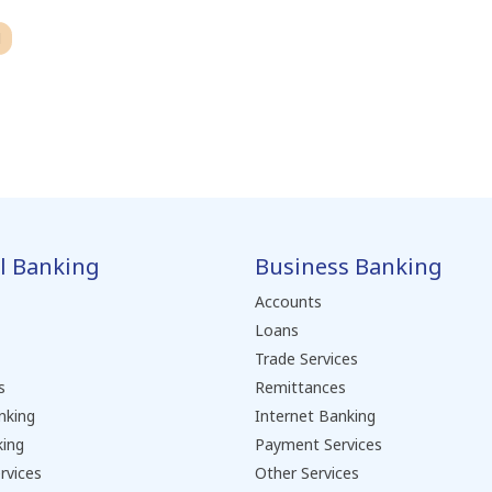
H
l Banking
Business Banking
Accounts
Loans
Trade Services
s
Remittances
nking
Internet Banking
king
Payment Services
rvices
Other Services