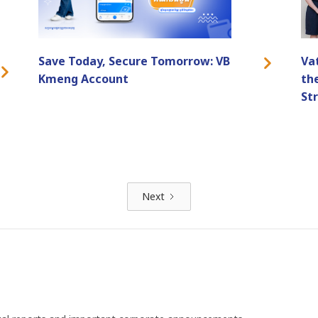
Save Today, Secure Tomorrow: VB
Va
Kmeng Account
th
St
Next