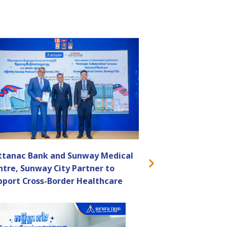
ttanac Bank and Sunway Medical
ntre, Sunway City Partner to
pport Cross-Border Healthcare