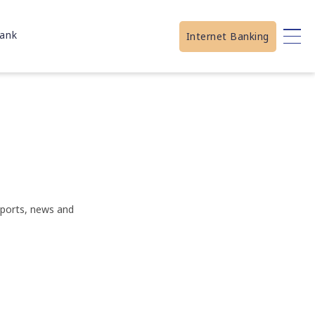
ank
Internet Banking
eports, news and