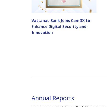
Vattanac Bank Joins CamDX to
Enhance Digital Security and
Innovation
Annual Reports