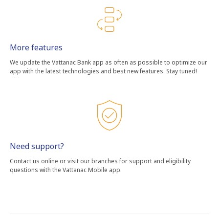
More features
We update the Vattanac Bank app as often as possible to optimize our
app with the latest technologies and best new features. Stay tuned!
Need support?
Contact us online or visit our branches for support and eligibility
questions with the Vattanac Mobile app.