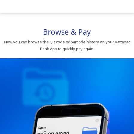
Browse & Pay
Now you can browse the QR code or barcode history on your Vattanac
Bank App to quickly pay again.