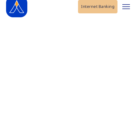
Internet Banking