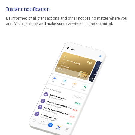
Instant notification
Be informed of all transactions and other notices no matter where you
are. You can check and make sure everything is under control.