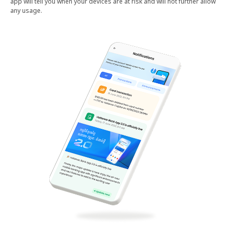
app will tell you when your devices are at risk and will not further allow
any usage.