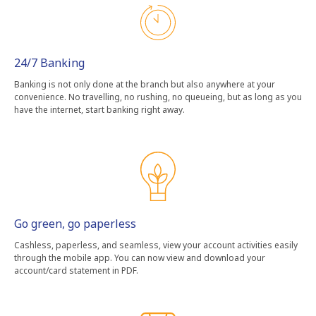
24/7 Banking
Banking is not only done at the branch but also anywhere at your
convenience. No travelling, no rushing, no queueing, but as long as you
have the internet, start banking right away.
Go green, go paperless
Cashless, paperless, and seamless, view your account activities easily
through the mobile app. You can now view and download your
account/card statement in PDF.