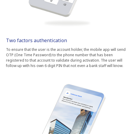
Two factors authentication
To ensure that the user is the account holder, the mobile app will send
OTP (One Time Password) to the phone number that has been
registered to that account to validate during activation. The user will
follow up with his own 6 digit PIN that not even a bank staff will know.