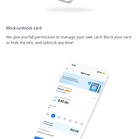
Block/unblock card
We give you full permission to manage your own card. Block your card
or hide the info, and unblock any time!