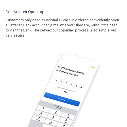
First Account Opening
Customers only need a National ID card in order to conveniently open
a Vattanac Bank account anytime, wherever they are, without the need
to visit the Bank. The self-account opening process is so simple, yet
very secure.