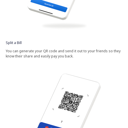
Split​ a​ Bill​
You​ can​ generate​ your​ QR​ code​ and​ send​ it​ out​ to​ your​ friends​ so​ they​
know​ their​ share​ and​ easily​ pay​ you​ back.