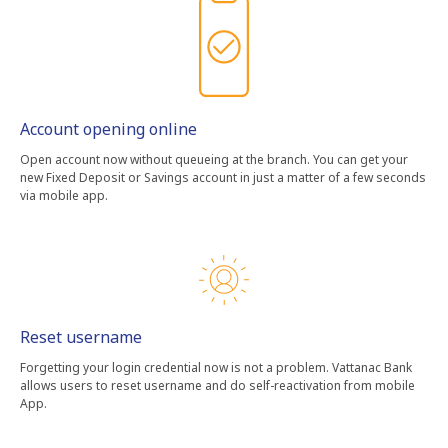
Account opening online
Open account now without queueing at the branch. You can get your
new Fixed Deposit or Savings account in just a matter of a few seconds
via mobile app.
Reset username
Forgetting your login credential now is not a problem. Vattanac Bank
allows users to reset username and do self-reactivation from mobile
App.