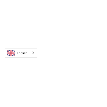
English