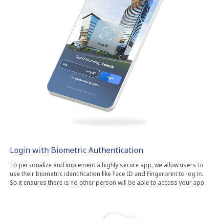
Login with Biometric Authentication
To personalize and implement a highly secure app, we allow users to
use their biometric identification like Face ID and Fingerprint to log in.
So it ensures there is no other person will be able to access your app.