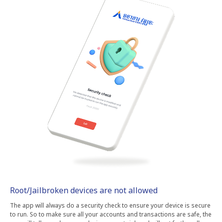
Root/Jailbroken devices are not allowed
The app will always do a security check to ensure your device is secure
to run. So to make sure all your accounts and transactions are safe, the