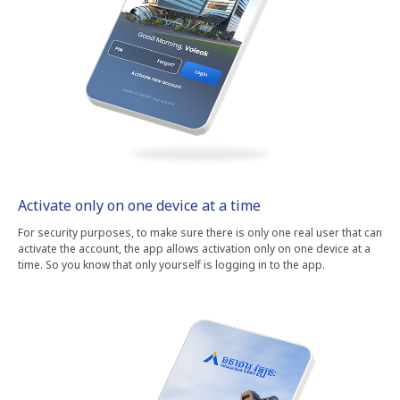
Activate only on one device at a time
For security purposes, to make sure there is only one real user that can
activate the account, the app allows activation only on one device at a
time. So you know that only yourself is logging in to the app.