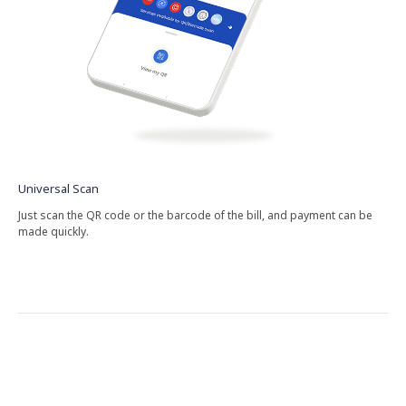
Universal​ Scan
Just​ scan​ the​ QR​ code​ or​ the​ barcode​ of​ the​ bill,​ and​ payment​ can​ be​
made​ quickly.​