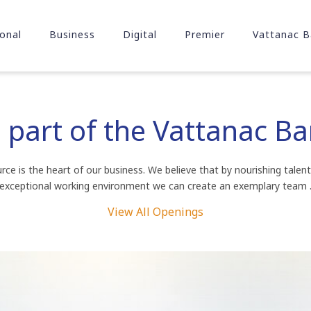
onal
Business
Digital
Premier
Vattanac B
part of the Vattanac B
ce is the heart of our business. We believe that by nourishing talent
exceptional working environment we can create an exemplary team 
View All Openings