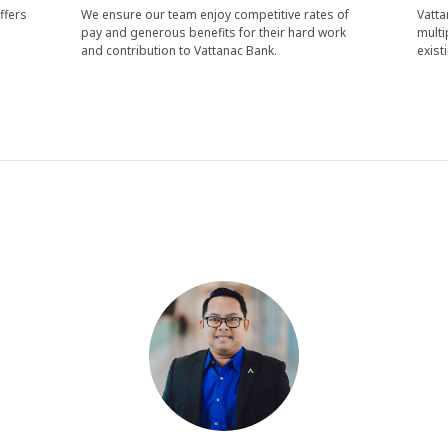
ffers
We ensure our team enjoy competitive rates of
Vatta
pay and generous benefits for their hard work
multi
and contribution to Vattanac Bank.
exist