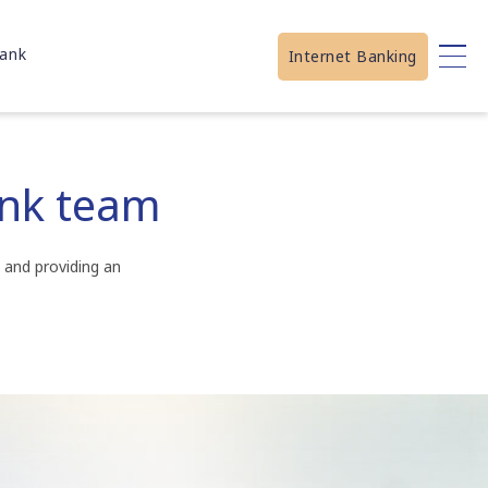
ank
Internet Banking
ank team
 and providing an
.