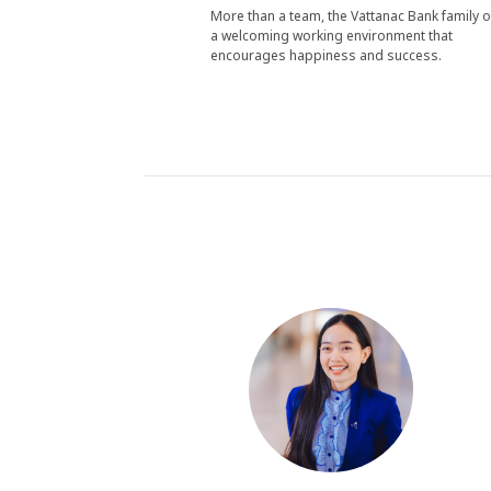
More than a team, the Vattanac Bank family o
a welcoming working environment that
encourages happiness and success.