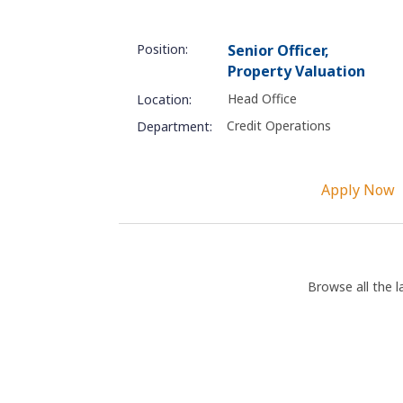
Position:
Senior Officer,
Property Valuation
Head Office
Location:
Credit Operations
Department:
Apply Now
Browse all the l