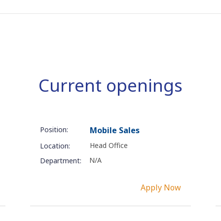
Current openings
Position:
Mobile Sales
Head Office
Location:
N/A
Department:
Apply Now