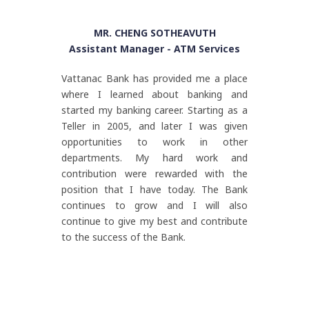
MR. CHENG SOTHEAVUTH
Assistant Manager - ATM Services
Vattanac Bank has provided me a place
where I learned about banking and
started my banking career. Starting as a
Teller in 2005, and later I was given
opportunities to work in other
departments. My hard work and
contribution were rewarded with the
position that I have today. The Bank
continues to grow and I will also
continue to give my best and contribute
to the success of the Bank.