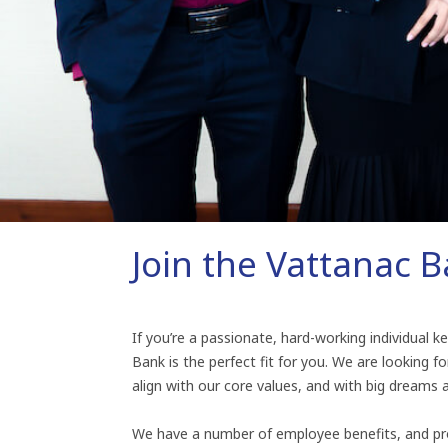
Join the Vattanac 
If you’re a passionate, hard-working individual 
Bank is the perfect fit for you. We are looking for
align with our core values, and with big dreams 
We have a number of employee benefits, and pr