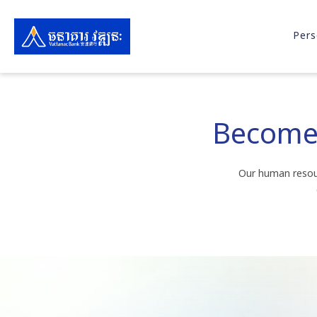
Pers
Become 
Our human resour