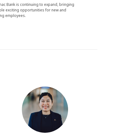
nac Bank is continuing to expand, bringing
ple exciting opportunities for new and
ing employees.