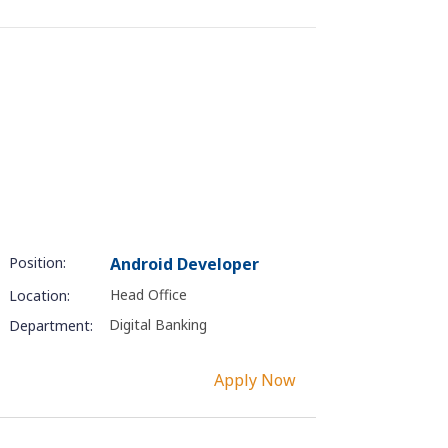
Position:
Android Developer
Head Office
Location:
Digital Banking
Department:
Apply Now