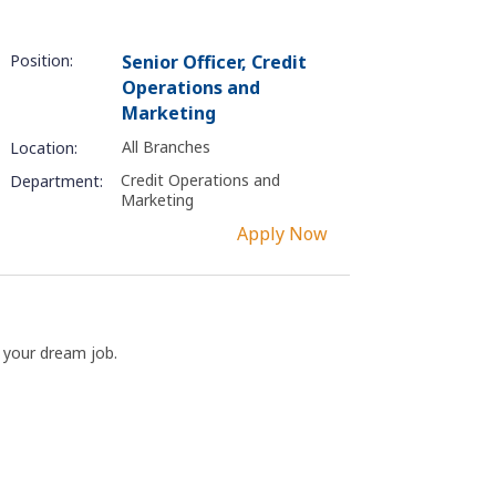
Position:
Senior Officer, Credit
Operations and
Marketing
All Branches
Location:
Credit Operations and
Department:
Marketing
Apply Now
t your dream job.