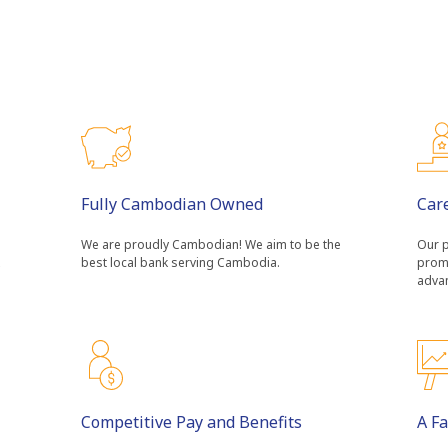
Fully Cambodian Owned
Car
We are proudly Cambodian! We aim to be the
Our p
best local bank serving Cambodia.
prom
adva
Competitive Pay and Benefits
A F