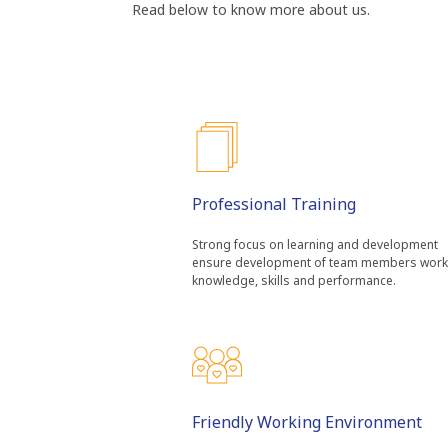
Read below to know more about us.
Professional Training
Strong focus on learning and development
ensure development of team members work
knowledge, skills and performance.
Friendly Working Environment