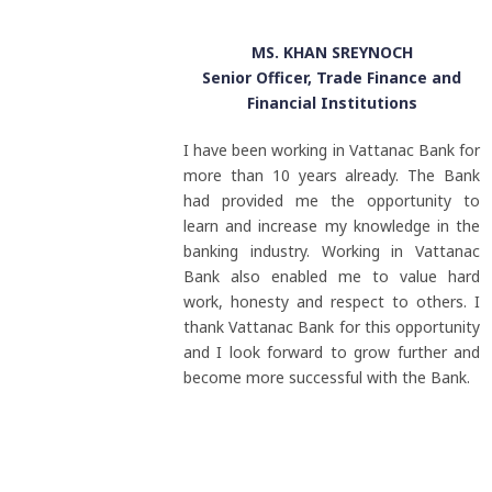
MS. KHAN SREYNOCH
Senior Officer, Trade Finance and
Financial Institutions
I have been working in Vattanac Bank for
more than 10 years already. The Bank
had provided me the opportunity to
learn and increase my knowledge in the
banking industry. Working in Vattanac
Bank also enabled me to value hard
work, honesty and respect to others. I
thank Vattanac Bank for this opportunity
and I look forward to grow further and
become more successful with the Bank.