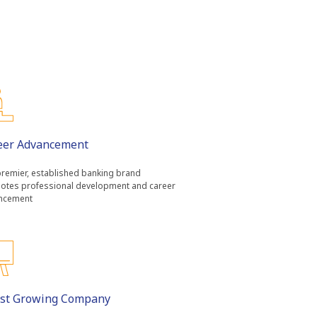
eer Advancement
remier, established banking brand
otes professional development and career
ncement
ast Growing Company