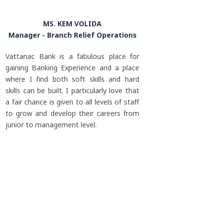
MS. KEM VOLIDA
Manager - Branch Relief Operations
Vattanac Bank is a fabulous place for
gaining Banking Experience and a place
where I find both soft skills and hard
skills can be built. I particularly love that
a fair chance is given to all levels of staff
to grow and develop their careers from
junior to management level.