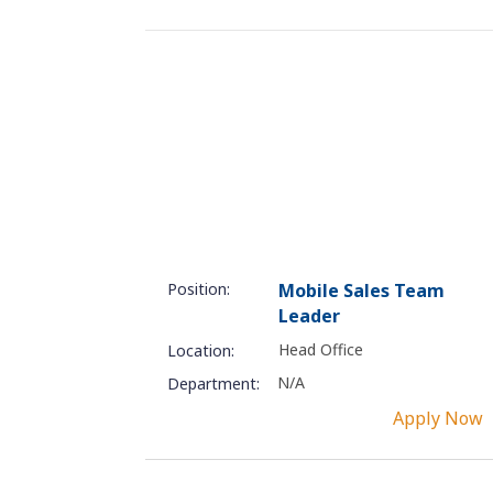
Position:
Mobile Sales Team
Leader
Head Office
Location:
N/A
Department:
Apply Now