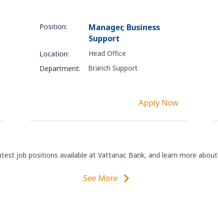
Position:
Manager, Business
Support
Head Office
Location:
Branch Support
Department:
Apply Now
atest job positions available at Vattanac Bank, and learn more abou
See More