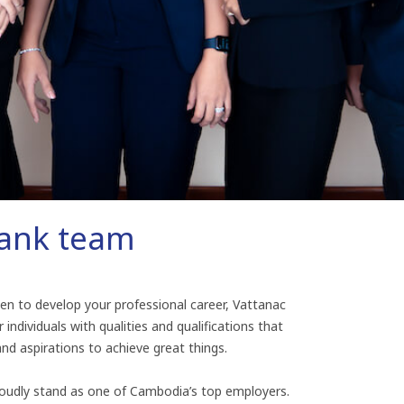
Bank team
keen to develop your professional career, Vattanac
 individuals with qualities and qualifications that
and aspirations to achieve great things.
oudly stand as one of Cambodia’s top employers.