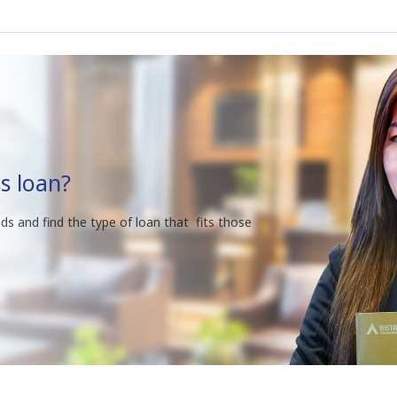
s loan?
ds and find the type of loan that fits those