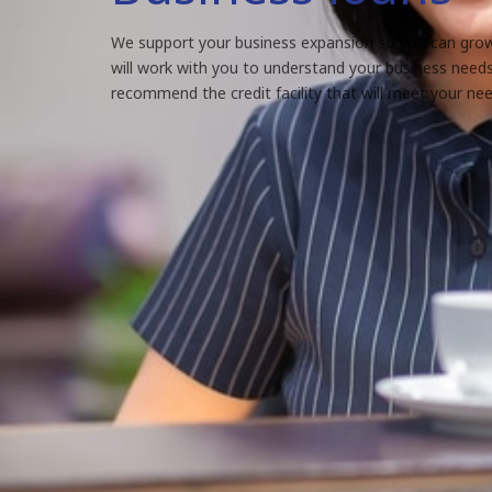
We support your business expansion so you can grow
will work with you to understand your business need
recommend the credit facility that will meet your nee