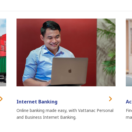
Internet Banking
Ac
Online banking made easy, with Vattanac Personal
Fin
and Business Internet Banking.
man