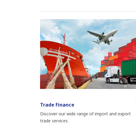
Trade Finance
Discover our wide range of import and export
trade services.