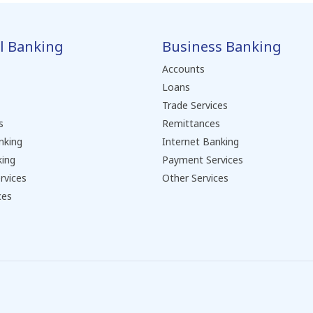
l Banking
Business Banking
Accounts
Loans
Trade Services
s
Remittances
nking
Internet Banking
king
Payment Services
rvices
Other Services
ces