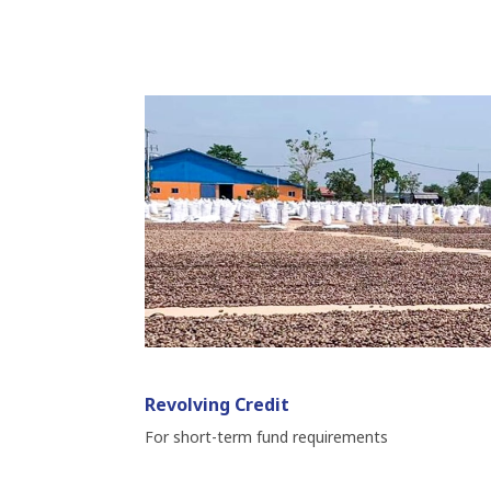
Revolving Credit
For short-term fund requirements