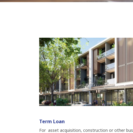
Term Loan
For asset acquisition, construction or other bu