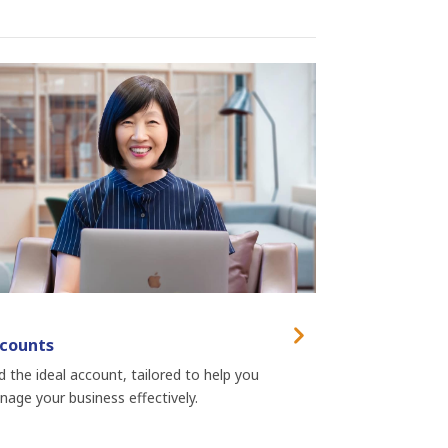
counts
d the ideal account, tailored to help you
age your business effectively.