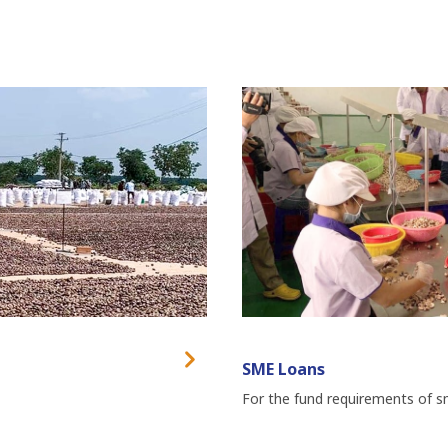
SME Loans
For the fund requirements of s