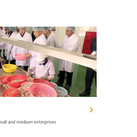
mall and medium enterprises