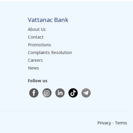
Vattanac Bank
About Us
Contact
Promotions
Complaints Resolution
Careers
News
Follow us
Privacy - Terms