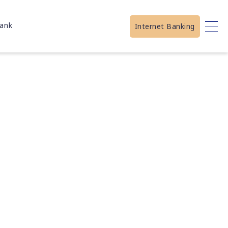
ank
Internet Banking