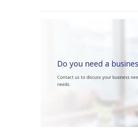
Do you need a busines
Contact us to discuss your business nee
needs.