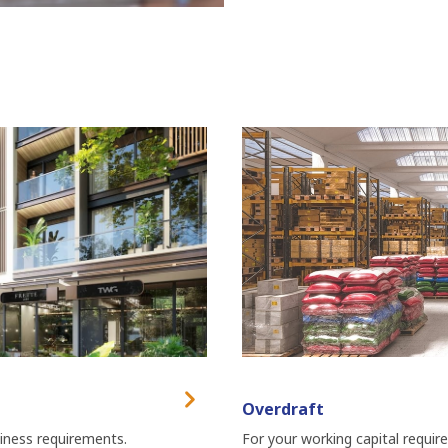
Overdraft
siness requirements.
For your working capital requir