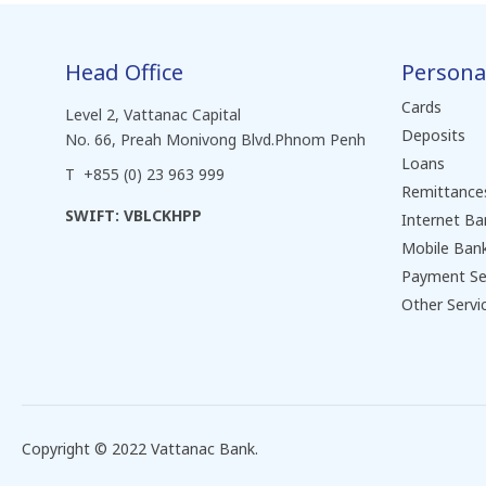
Head Office
Persona
Cards
Level 2, Vattanac Capital
Deposits
No. 66, Preah Monivong Blvd.Phnom Penh
Loans
T +855 (0) 23 963 999
Remittance
SWIFT: VBLCKHPP
Internet Ba
Mobile Ban
Payment Se
Other Servi
Copyright © 2022 Vattanac Bank.