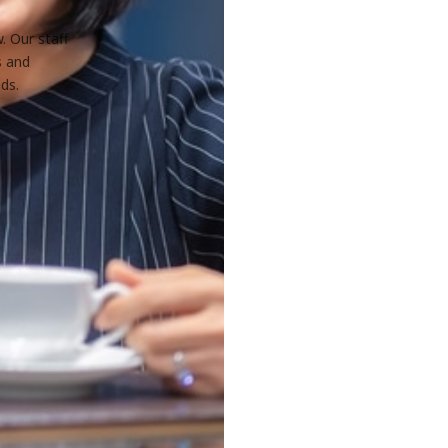
. Our staff
s and
ds.