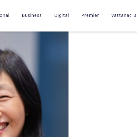
onal
Business
Digital
Premier
Vattanac B