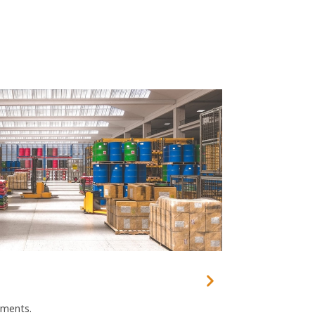
ements.