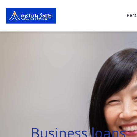
Pers
Business loans