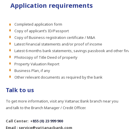
Application requirements
Completed application form
Copy of applicant’s ID/Passport
Copy of Business registration certificate / M&A
Latest Financial statements and/or proof of income
Latest 6 months bank statements, savings passbook and other fin
Photocopy of Title Deed of property
Property Valuation Report
Business Plan, if any
Other relevant documents as required by the bank
Talk to us
To get more information, visit any Vattanac Bank branch near you
and talk to the Branch Manager / Credit Officer.
Call Center: +
855 (0) 23 999 900
Email : service@vattanacbank.com