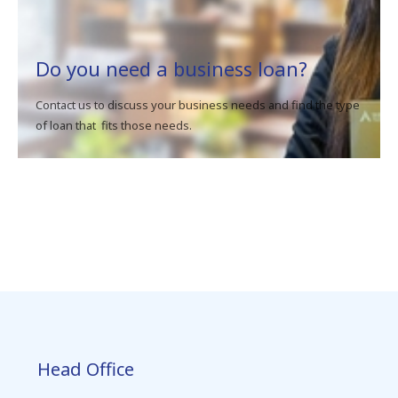
Do you need a business loan?
Contact us to discuss your business needs and find the type
of loan that fits those needs.
Head Office