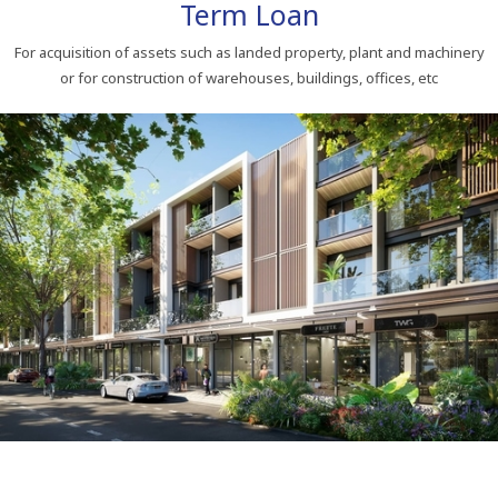
Term Loan
For acquisition of assets such as landed property, plant and machinery
or for construction of warehouses, buildings, offices, etc