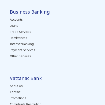
Business Banking
Accounts
Loans
Trade Services
Remittances
Internet Banking
Payment Services
Other Services
Vattanac Bank
About Us
Contact
Promotions
Complaints Resolution