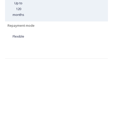
Up to
120
months
Repayment mode
Flexible