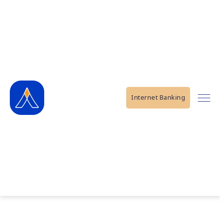
Internet Banking