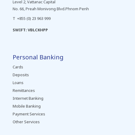
Level 2, Vattanac Capital
No. 66, Preah Monivong Blvd.Phnom Penh
T +855 (0) 23 963 999
SWIFT: VBLCKHPP
Personal Banking
Cards
Deposits
Loans
Remittances
Internet Banking
Mobile Banking
Payment Services
Other Services