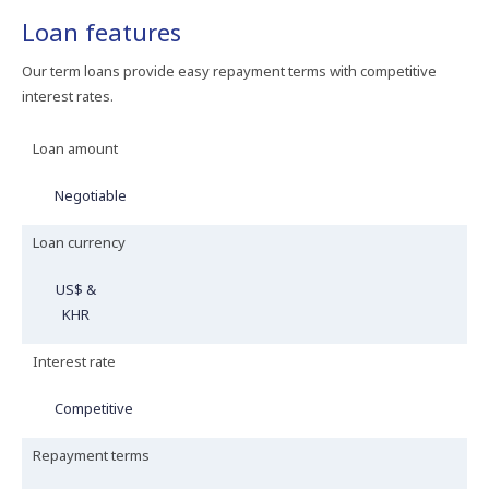
Loan features
Our term loans provide easy repayment terms with competitive
interest rates.
Loan amount
Negotiable
Loan currency
US$ &
KHR
Interest rate
Competitive
Repayment terms