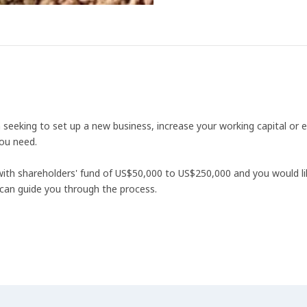
eeking to set up a new business, increase your working capital or e
ou need.
 with shareholders' fund of US$50,000 to US$250,000 and you would l
can guide you through the process.