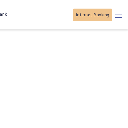
ank
Internet Banking