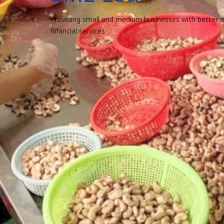
Providing small and medium businesses with better 
financial services