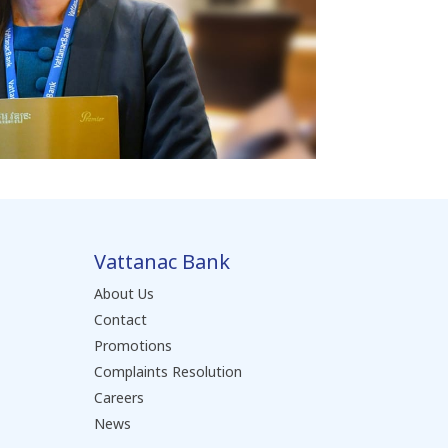
Vattanac Bank
About Us
Contact
Promotions
Complaints Resolution
Careers
News