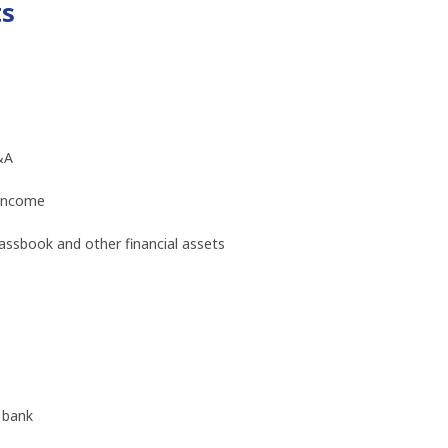
ts
&A
 income
ssbook and other financial assets
 bank