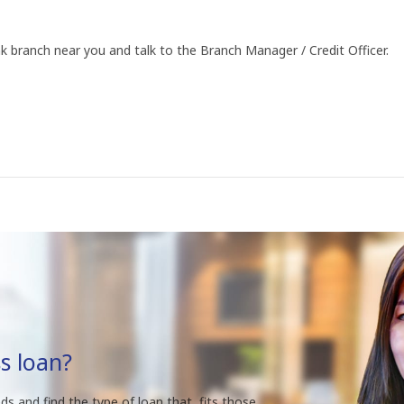
k branch near you and talk to the Branch Manager / Credit Officer.
s loan?
ds and find the type of loan that fits those