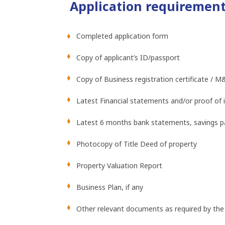
Application requiremen
Completed application form
Copy of applicant’s ID/passport
Copy of Business registration certificate / M
Latest Financial statements and/or proof of
Latest 6 months bank statements, savings pa
Photocopy of Title Deed of property
Property Valuation Report
Business Plan, if any
Other relevant documents as required by the