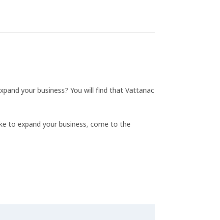
xpand your business? You will find that Vattanac
ike to expand your business, come to the