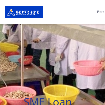
Pers
SME Loan