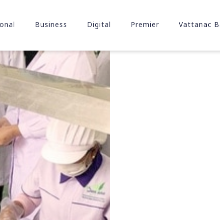
onal
Business
Digital
Premier
Vattanac B