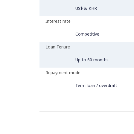
US$ & KHR
Interest rate
Competitive
Loan Tenure
Up to 60 months
Repayment mode
Term loan / overdraft