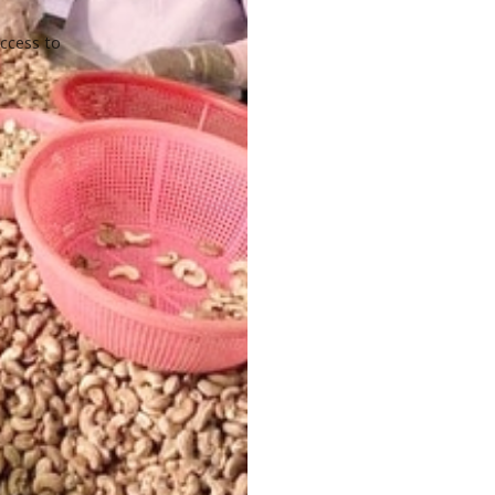
access to