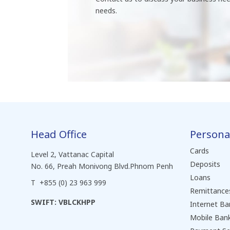
needs.
Head Office
Persona
Cards
Level 2, Vattanac Capital
Deposits
No. 66, Preah Monivong Blvd.Phnom Penh
Loans
T +855 (0) 23 963 999
Remittance
SWIFT: VBLCKHPP
Internet Ba
Mobile Ban