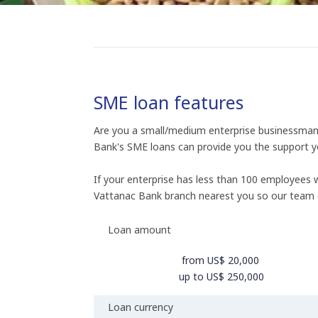
SME loan features
Are you a small/medium enterprise businessman s
Bank's SME loans can provide you the support y
If your enterprise has less than 100 employees
Vattanac Bank branch nearest you so our team 
Loan amount
from US$ 20,000
up to US$ 250,000
Loan currency