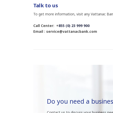
Talk to us
To get more information, visit any Vattanac Ban
Call Center: +
855 (0) 23 999 900
Email : service@vattanacbank.com
Do you need a busines
Contact us to discuss your business nee