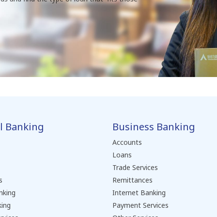
l Banking
Business Banking
Accounts
Loans
Trade Services
s
Remittances
nking
Internet Banking
king
Payment Services