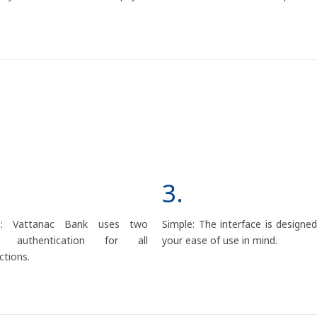
3.
e: Vattanac Bank uses two
Simple: The interface is designe
or authentication for all
your ease of use in mind.
ctions.