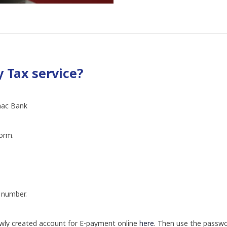
 Tax service?
anac Bank
form.
 number.
newly created account for E-payment online
here
.
Then use the passwor