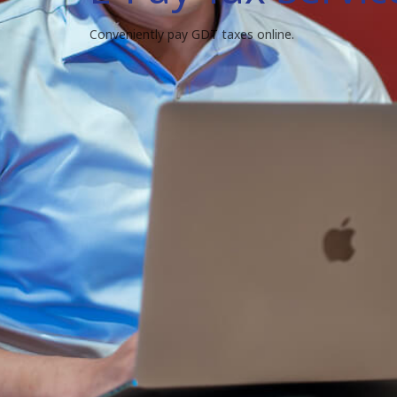
Conveniently pay GDT taxes online.