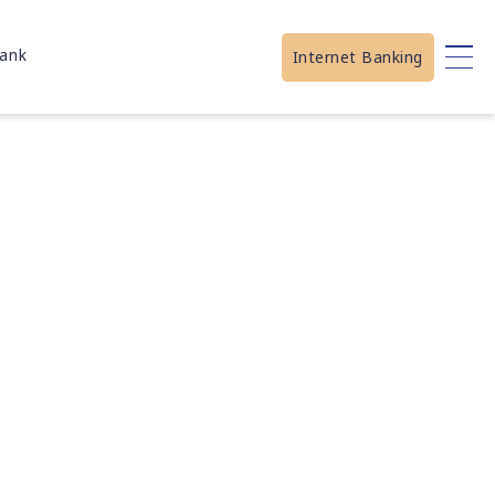
ank
Internet Banking