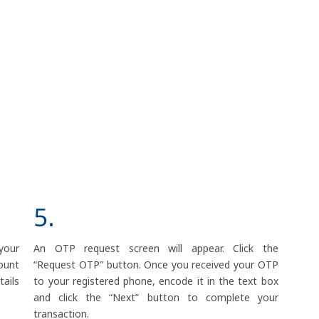
5.
your
An OTP request screen will appear. Click the
ount
“Request OTP” button. Once you received your OTP
ails
to your registered phone, encode it in the text box
and click the “Next” button to complete your
transaction.