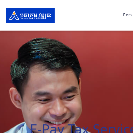
Pers
E-Pay Tax Servic