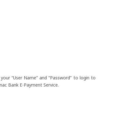
 your “User Name” and “Password” to login to
nac Bank E-Payment Service.