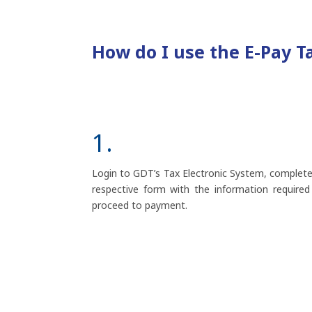
How do I use the E-Pay T
1.
Login to GDT’s Tax Electronic System, complete
respective form with the information required
proceed to payment.