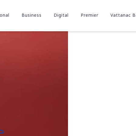
onal
Business
Digital
Premier
Vattanac B
e