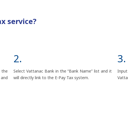
ax service?
2.
3.
 the
Select Vattanac Bank in the “Bank Name” list and it
Input
 and
will directly link to the E-Pay Tax system.
Vatta