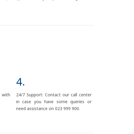
4.
d with
24/7 Support: Contact our call center
in case you have some queries or
need assistance on 023 999 900.