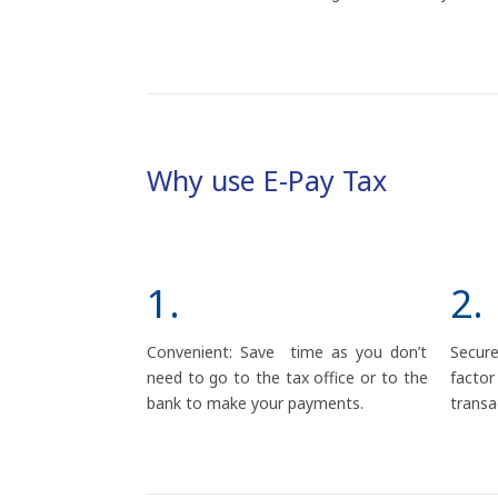
Why use E-Pay Tax
1.
2.
Convenient: Save time as you don’t
Secur
need to go to the tax office or to the
fact
bank to make your payments.
transa