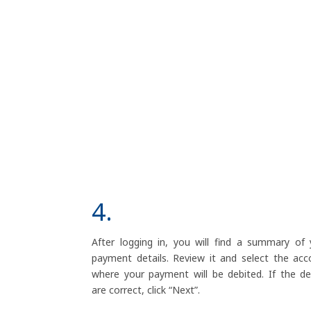
4.
After logging in, you will find a summary of 
payment details. Review it and select the acc
where your payment will be debited. If the det
are correct, click “Next”.