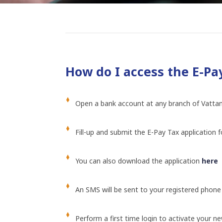
How do I access the E-Pay
Open a bank account at any branch of Vatt
Fill-up and submit the E-Pay Tax application 
You can also download the application
here
An SMS will be sent to your registered phone
Perform a first time login to activate your 