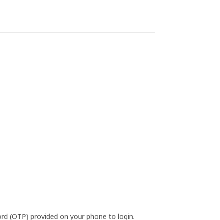
d (OTP) provided on your phone to login.