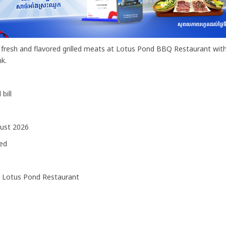
lly fresh and flavored grilled meats at Lotus Pond BBQ Restaurant wi
k.
bill
ust 2026
ed
 Lotus Pond Restaurant