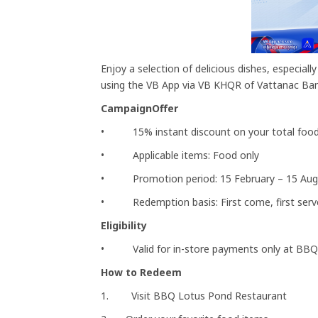
Enjoy a selection of delicious dishes, especia
using the VB App via VB KHQR of Vattanac Ban
CampaignOffer
• 15% instant discount on your total food 
• Applicable items: Food only
• Promotion period: 15 February – 15 Aug
• Redemption basis: First come, first serv
Eligibility
• Valid for in-store payments only at BBQ
How to Redeem
1. Visit BBQ Lotus Pond Restaurant