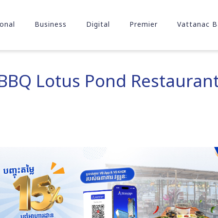
onal
Business
Digital
Premier
Vattanac B
 BBQ Lotus Pond Restaurant