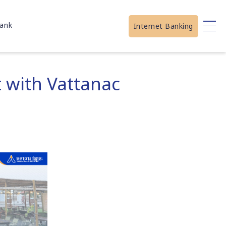
ank
Internet Banking
 with Vattanac