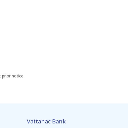
prior notice
Vattanac Bank