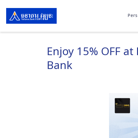
Pers
Enjoy 15% OFF at
Bank