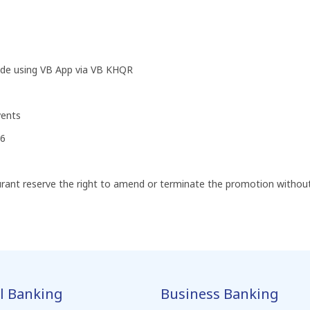
de using VB App via VB KHQR
vents
26
t reserve the right to amend or terminate the promotion without 
l Banking
Business Banking