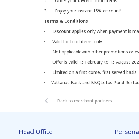
2. Order your favorite food items
3. Enjoy your instant 15% discount!
Terms & Conditions
· Discount applies only when payment is ma
· Valid for food items only
· Not applicablewith other promotions or e
· Offer is valid 15 February to 15 August 20
· Limited on a first come, first served basis
· Vattanac Bank and BBQLotus Pond Restauran
Back to merchant partners
Head Office
Persona