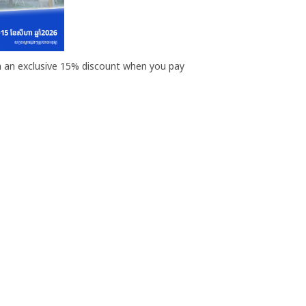
th an exclusive 15% discount when you pay