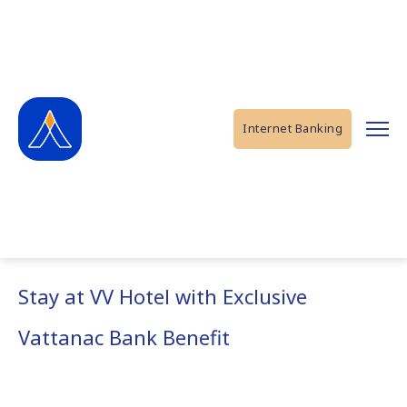
Internet Banking
Stay at VV Hotel with Exclusive
Vattanac Bank Benefit