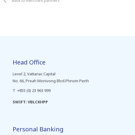
Back to merchant partners
Head Office
Level 2, Vattanac Capital
No. 66, Preah Monivong Blvd.Phnom Penh
T +855 (0) 23 963 999
SWIFT: VBLCKHPP
Personal Banking