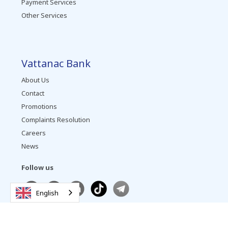
Payment Services
Other Services
Vattanac Bank
About Us
Contact
Promotions
Complaints Resolution
Careers
News
Follow us
English