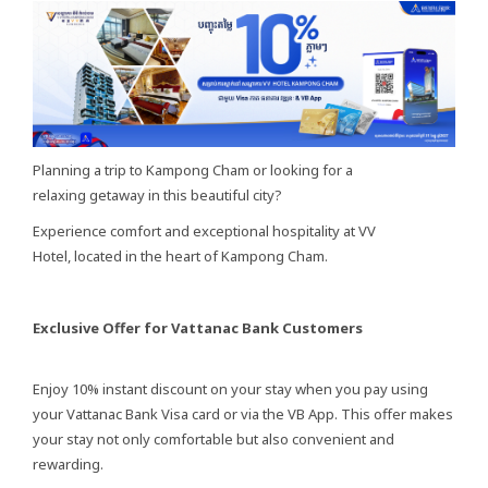
Planning a trip to Kampong Cham or looking for a
relaxing getaway in this beautiful city?
Experience comfort and exceptional hospitality at VV
Hotel, located in the heart of Kampong Cham.
Exclusive Offer for Vattanac Bank Customers
Enjoy 10% instant discount on your stay when you pay using
your Vattanac Bank Visa card or via the VB App. This offer makes
your stay not only comfortable but also convenient and
rewarding.