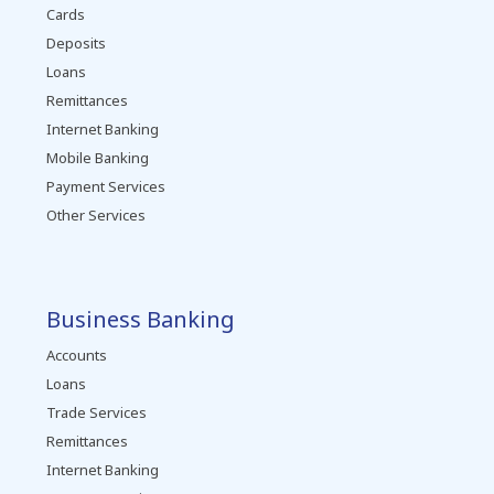
Cards
Deposits
Loans
Remittances
Internet Banking
Mobile Banking
Payment Services
Other Services
Business Banking
Accounts
Loans
Trade Services
Remittances
Internet Banking