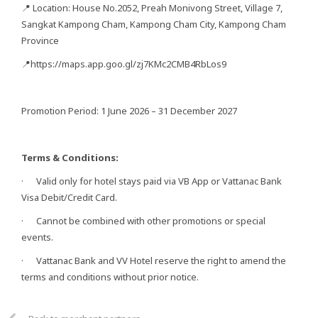
📍 Location: House No.2052, Preah Monivong Street, Village 7,
Sangkat Kampong Cham, Kampong Cham City, Kampong Cham
Province
📍https://maps.app.goo.gl/zj7KMc2CMB4RbLos9
Promotion Period: 1 June 2026 – 31 December 2027
Terms & Conditions:
· Valid only for hotel stays paid via VB App or Vattanac Bank
Visa Debit/Credit Card.
· Cannot be combined with other promotions or special
events.
· Vattanac Bank and VV Hotel reserve the right to amend the
terms and conditions without prior notice.