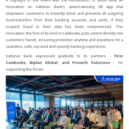
innovation on Vattanac Bank’s award-winning VB App that
empowers customers to instantly block and prevents all outgoing
fund-transfers from their banking accounts and cards, if they
suspect fraud or their data has been compromized. This
innovation, the first of its kind in Cambodia, puts control directly into
customers’ hands, ensuring protection anytime and anywhere for a
seamless, safe, secured and speedy banking experience.
Vattanac Bank expressed gratitude to its partners –
First
Cambodia, Biplan Global, and Proseth Solutions
– for
supporting the forum.