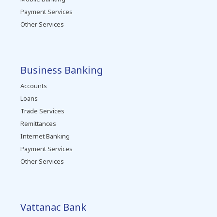
Payment Services
Other Services
Business Banking
Accounts
Loans
Trade Services
Remittances
Internet Banking
Payment Services
Other Services
Vattanac Bank