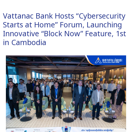
Vattanac Bank Hosts “Cybersecurity
Starts at Home” Forum, Launching
Innovative “Block Now” Feature, 1st
in Cambodia