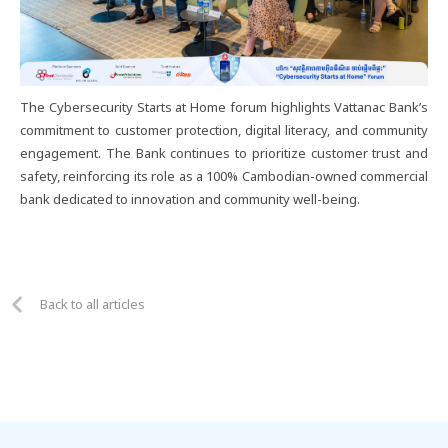
The Cybersecurity Starts at Home forum highlights Vattanac Bank’s
commitment to customer protection, digital literacy, and community
engagement. The Bank continues to prioritize customer trust and
safety, reinforcing its role as a 100% Cambodian-owned commercial
bank dedicated to innovation and community well-being.
Back to all articles