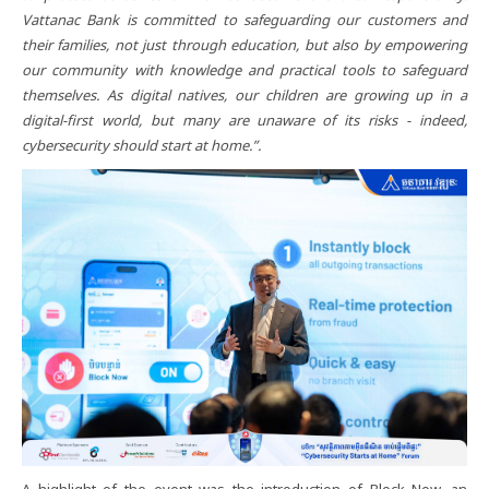
Vattanac Bank is committed to safeguarding our customers and
their families, not just through education, but also by empowering
our community with knowledge and practical tools to safeguard
themselves. As digital natives, our children are growing up in a
digital-first world, but many are unaware of its risks - indeed,
cybersecurity should start at home.”.
A highlight of the event was the introduction of Block Now, an