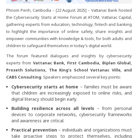
Phnom Penh, Cambodia – [22 August 2025] – Vattanac Bank hosted
the Cybersecurity Starts at Home Forum at ATOM, Vattanac Capital,
gathering experts from education, technology, fintech and banking
to highlight the importance of online safety, share insights and
empower communities with knowledge & tools, for both adults and
children to safeguard themselves in today’s digital world.
The forum featured dialogues and insights by cybersecurity
experts from
Vattanac Bank, First Cambodia, Biplan Global,
Proseth Solutions, The King’s School Vattanac Ville, and
CABS Consulting
. Speakers emphasized several key points:
Cybersecurity starts at home
– families must be aware
that children are increasingly exposed to online risks, and
digital literacy should begin early.
Building resilience across all levels
– from personal
devices to corporate networks, cybersecurity frameworks
and awareness are critical.
Practical prevention
– individuals and organizations must
take proactive steps to protect themselves, including