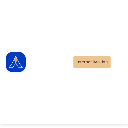
Internet Banking