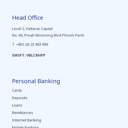
Head Office
Level 2, Vattanac Capital
No. 66, Preah Monivong Blvd.Phnom Penh
T +855 (0) 23 963 999
SWIFT: VBLCKHPP
Personal Banking
Cards
Deposits
Loans
Remittances
Internet Banking
Mobile Banking