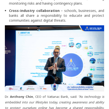
monitoring risks and having contingency plans.
Cross-industry collaboration
– schools, businesses, and
banks all share a responsibility to educate and protect
communities against digital threats.
Dr.
Anthony Chin
, CEO of Vattanac Bank, said:
“As technology is
embedded into our lifestyles today, creating awareness and ability
to protect ourselves online has become a shared responsibility.