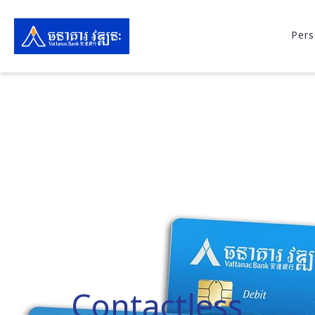
Pers
Contactless