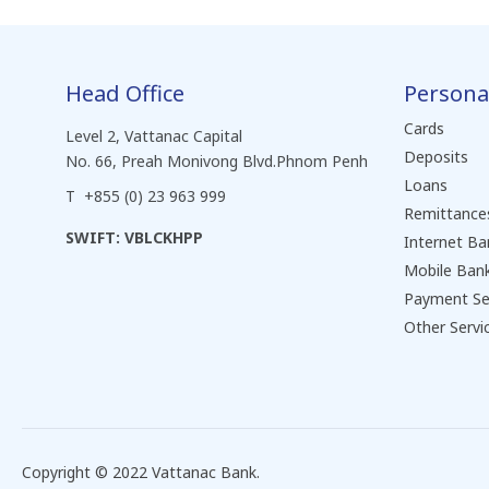
Head Office
Persona
Cards
Level 2, Vattanac Capital
Deposits
No. 66, Preah Monivong Blvd.Phnom Penh
Loans
T +855 (0) 23 963 999
Remittance
SWIFT: VBLCKHPP
Internet Ba
Mobile Ban
Payment Se
Other Servi
Copyright © 2022 Vattanac Bank.