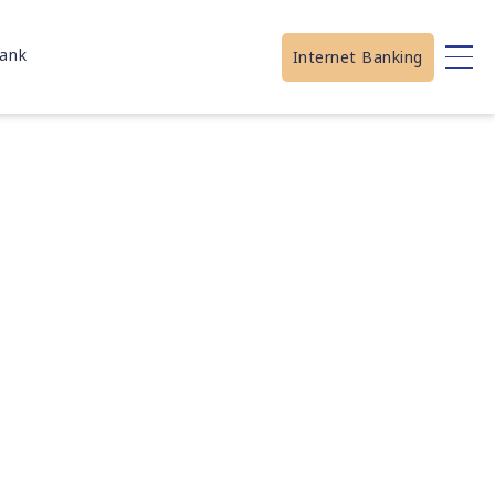
ank
Internet Banking