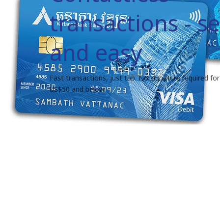
transactions - s
and easy
Fast transactions, just tap. No signature required for 
US$50 and below.