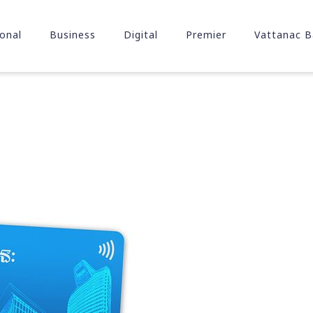
onal
Business
Digital
Premier
Vattanac B