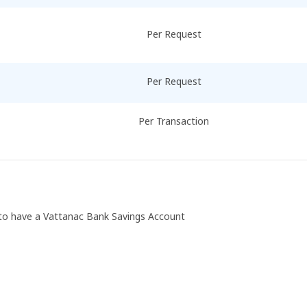
Per Request
Per Request
Per Transaction
d to have a Vattanac Bank Savings Account