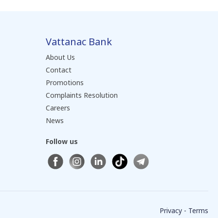
Vattanac Bank
About Us
Contact
Promotions
Complaints Resolution
Careers
News
Follow us
Privacy - Terms