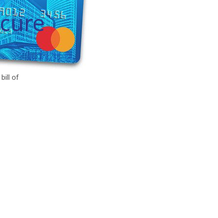
ecure
bill of