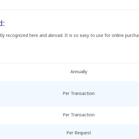
d:
ntly recognized here and abroad. It is so easy to use for online purch
Annually
Per Transaction
Per Transaction
Per Request