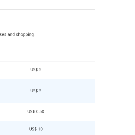
ases and shopping.
US$ 5
US$ 5
US$ 0.50
US$ 10