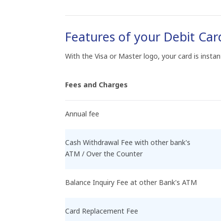
Features of your Debit Car
With the Visa or Master logo, your card is insta
Fees and Charges
Annual fee
Cash Withdrawal Fee with other bank's
ATM / Over the Counter
Balance Inquiry Fee at other Bank's ATM
Card Replacement Fee