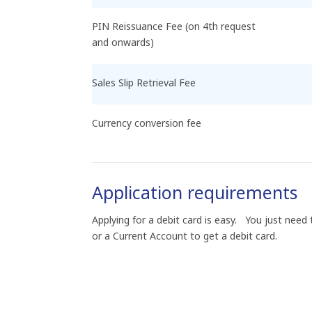
PIN Reissuance Fee (on 4th request
and onwards)
Sales Slip Retrieval Fee
Currency conversion fee
Application requirements
Applying for a debit card is easy. You just nee
or a Current Account to get a debit card.