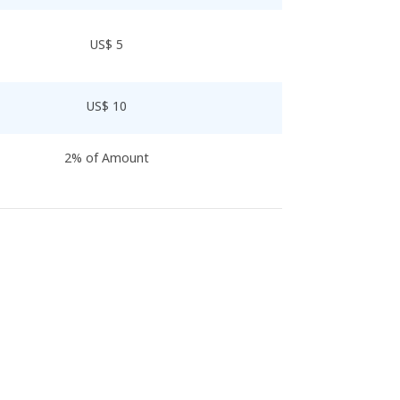
US$ 5
US$ 10
2% of Amount