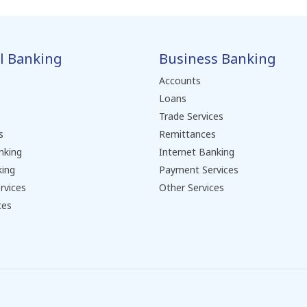
l Banking
Business Banking
Accounts
Loans
Trade Services
s
Remittances
nking
Internet Banking
king
Payment Services
rvices
Other Services
ces