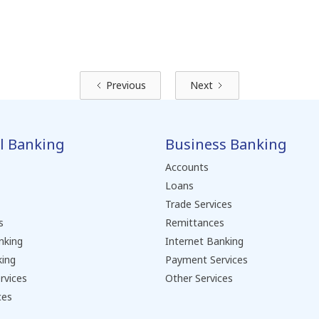
Previous
Next
l Banking
Business Banking
Accounts
Loans
Trade Services
s
Remittances
nking
Internet Banking
king
Payment Services
rvices
Other Services
ces