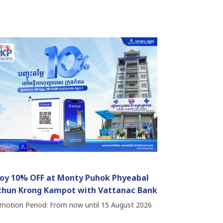
joy 10% OFF at Monty Puhok Phyeabal
chun Krong Kampot with Vattanac Bank
motion Period: From now until 15 August 2026