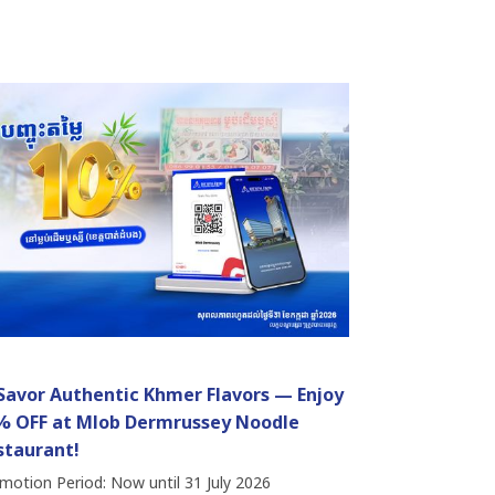
 Savor Authentic Khmer Flavors — Enjoy
% OFF at Mlob Dermrussey Noodle
staurant!
motion Period: Now until 31 July 2026