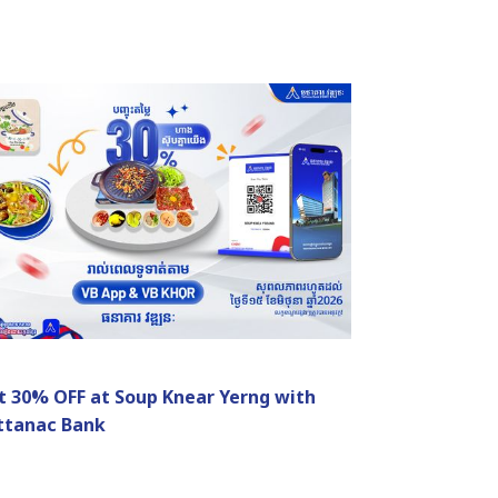
t 30% OFF at Soup Knear Yerng with
ttanac Bank