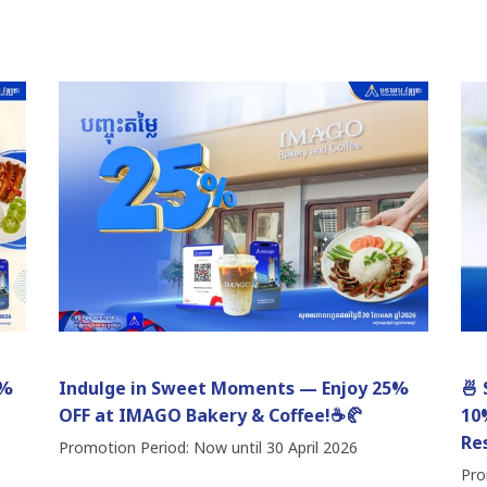
0%
Indulge in Sweet Moments — Enjoy 25%
🍜
OFF at IMAGO Bakery & Coffee!☕🥐
10
Re
Promotion Period: Now until 30 April 2026
Pro