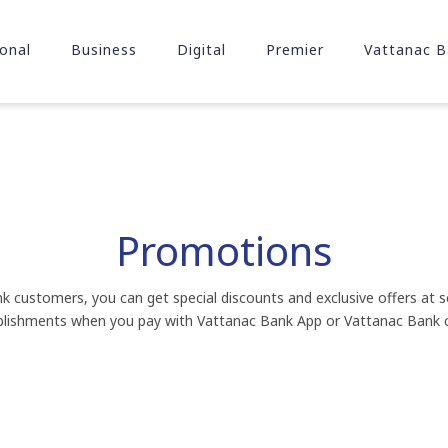
onal
Business
Digital
Premier
Vattanac B
Promotions
k customers, you can get special discounts and exclusive offers at s
blishments when you pay with Vattanac Bank App or Vattanac Bank c