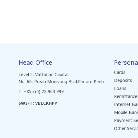
Head Office
Persona
Cards
Level 2, Vattanac Capital
Deposits
No. 66, Preah Monivong Blvd.Phnom Penh
Loans
T +855 (0) 23 963 999
Remittance
SWIFT: VBLCKHPP
Internet Ba
Mobile Ban
Payment Se
Other Servi