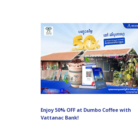
Enjoy 50% OFF at Dumbo Coffee with
Vattanac Bank!