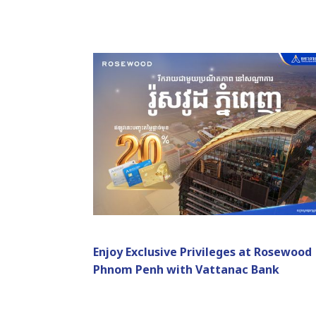
Enjoy Exclusive Privileges at Rosewood
Phnom Penh with Vattanac Bank