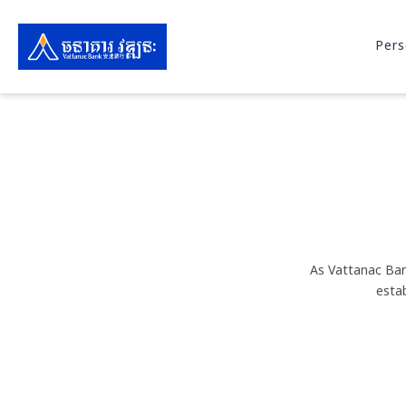
Pers
As Vattanac Ban
esta