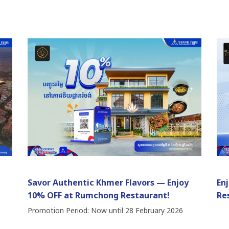
Savor Authentic Khmer Flavors — Enjoy
En
10% OFF at Rumchong Restaurant!
Re
Promotion Period: Now until 28 February 2026