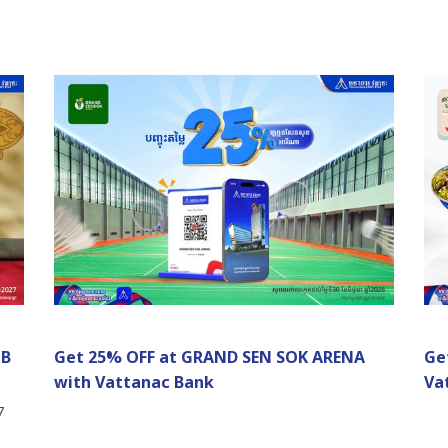
UB
Get 25% OFF at GRAND SEN SOK ARENA
Ge
with Vattanac Bank
Va
7