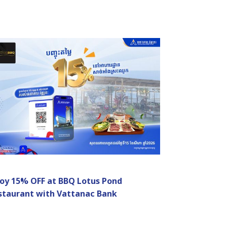
joy 15% OFF at BBQ Lotus Pond
staurant with Vattanac Bank