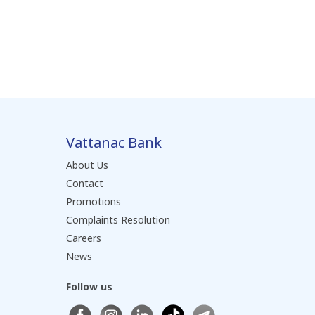
Vattanac Bank
About Us
Contact
Promotions
Complaints Resolution
Careers
News
Follow us