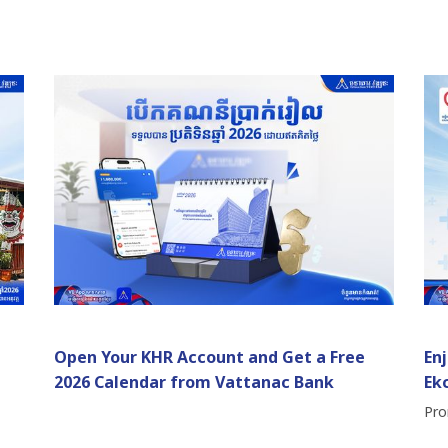
Open Your KHR Account and Get a Free
En
2026 Calendar from Vattanac Bank
Ek
Pro