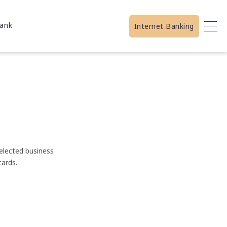
ank
Internet Banking
elected business
ards.