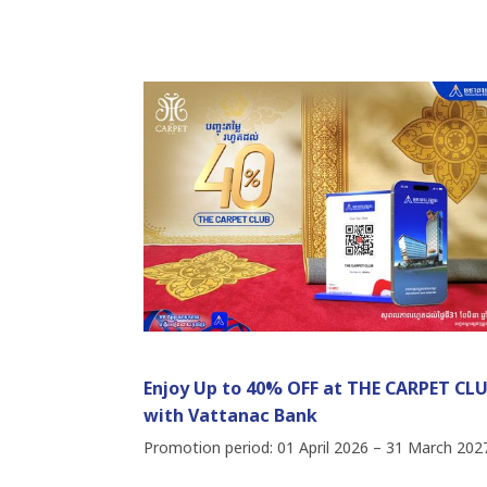
Enjoy Up to 40% OFF at THE CARPET CL
with Vattanac Bank
Promotion period: 01 April 2026 – 31 March 202