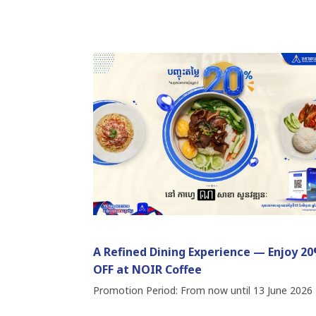
A Refined Dining Experience — Enjoy 2
OFF at NOIR Coffee
Promotion Period: From now until 13 June 2026